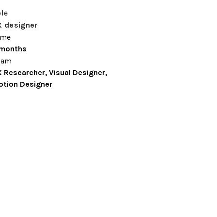
le
X designer
ime
 months
eam
 Researcher, Visual Designer, 
tion Designer