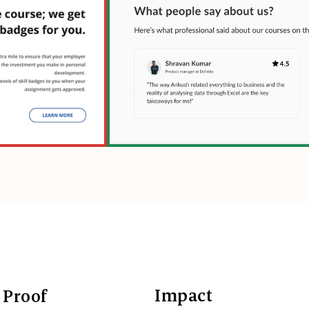
Impact
 Proof