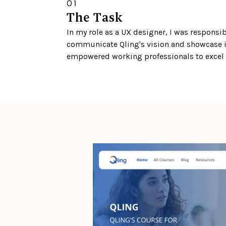
01
The Task
In my role as a UX designer, I was responsib
communicate Qling's vision and showcase i
empowered working professionals to excel i