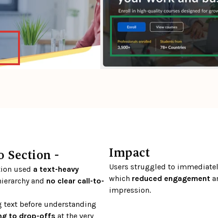
Impact
 Section - 
Users struggled to immediately
tion used 
a text-heavy 
which 
reduced engagement
 a
ierarchy and 
no clear call-to-
impression.
 text before understanding 
ng to drop-offs
 at the very 