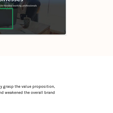
 grasp the value proposition, 
nd weakened the overall brand 