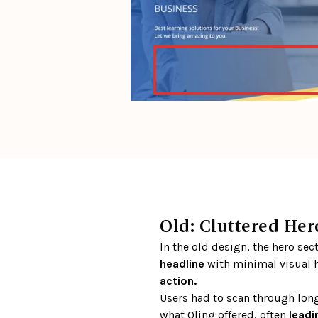
Old: Cluttered Hero
In the old design, the hero sec
headline 
with minimal visual h
action.
Users had to scan through long
what Qling offered, often 
leadi