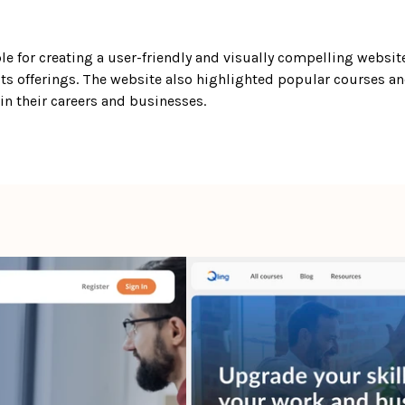
le for creating a user-friendly and visually compelling website 
ts offerings. The website also highlighted popular courses a
n their careers and businesses. 