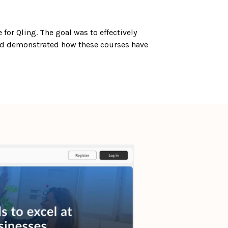
for Qling. The goal was to effectively 
nd demonstrated how these courses have 