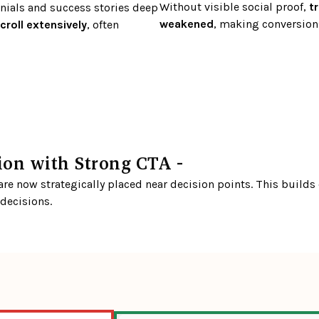
Without visible social proof,
 t
ials and success stories deep 
weakened
, making conversions
croll extensively
, often 
ion with Strong CTA - 
e now strategically placed near decision points. This builds c
 decisions.