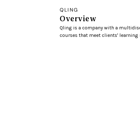
QLING
Overview
Qling is a company with a multidisc
courses that meet clients' learning 