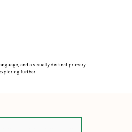
anguage, and a visually distinct primary 
exploring further.