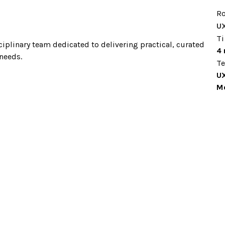
Ro
U
T
iplinary team dedicated to delivering practical, curated 
4
needs. 
T
UX
Mo