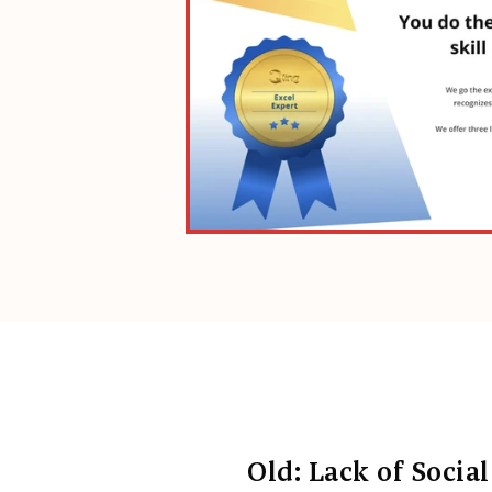
Old: Lack of Social