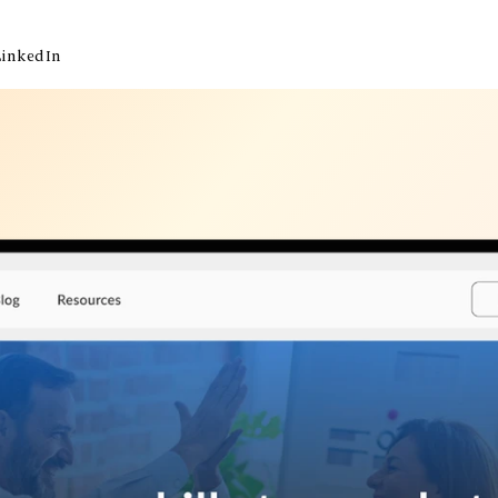
LinkedIn
inkedIn