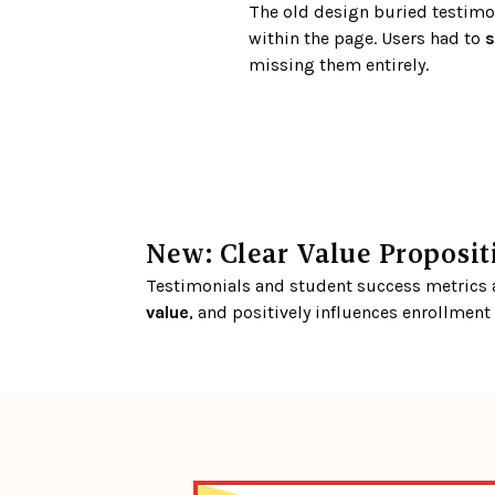
The old design buried testimon
within the page. Users had to 
s
missing them entirely.
New: Clear Value Proposit
Testimonials and student success metrics ar
value
, and positively influences enrollment