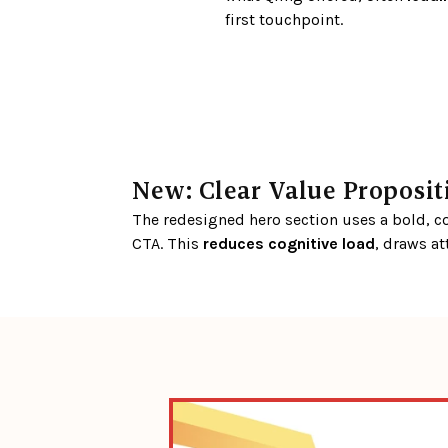
first touchpoint.
New: Clear Value Proposi
The redesigned hero section uses a bold, con
CTA. This 
reduces cognitive load
, draws at