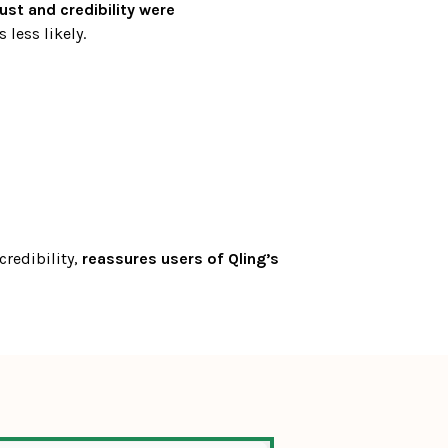
rust and credibility were 
 less likely.
redibility, 
reassures users of Qling’s 