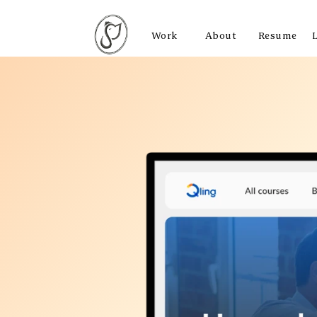
Work
About
Resume
Work
About
Resume
L