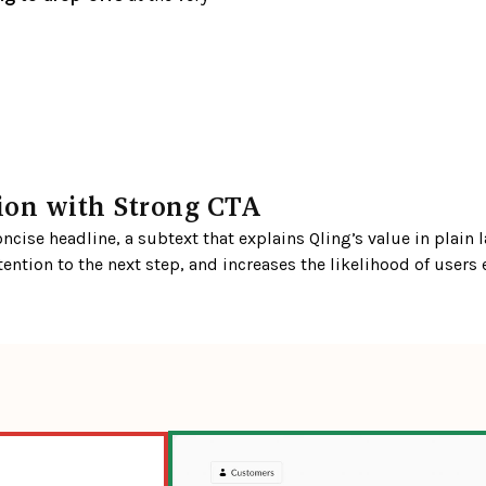
tion with Strong CTA
cise headline, a subtext that explains Qling’s value in plain l
tention to the next step, and increases the likelihood of users 